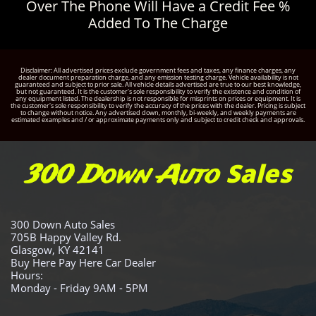
Over The Phone Will Have a Credit Fee %
Added To The Charge
Disclaimer: All advertised prices exclude government fees and taxes, any finance charges, any
dealer document preparation charge, and any emission testing charge. Vehicle availability is not
guaranteed and subject to prior sale. All vehicle details advertised are true to our best knowledge,
but not guaranteed. It is the customer's sole responsibility to verify the existence and condition of
any equipment listed. The dealership is not responsible for misprints on prices or equipment. It is
the customer's sole responsibility to verify the accuracy of the prices with the dealer. Pricing is subject
to change without notice. Any advertised down, monthly, bi-weekly, and weekly payments are
estimated examples and / or approximate payments only and subject to credit check and approvals.
Sales
300 Down Auto
300 Down Auto Sales
705B Happy Valley Rd.
Glasgow, KY 42141
Buy Here Pay Here Car Dealer
Hours:
Monday - Friday 9AM - 5PM