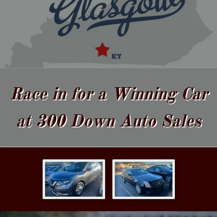
Race in for a Winning Car
at 300 Down Auto Sales