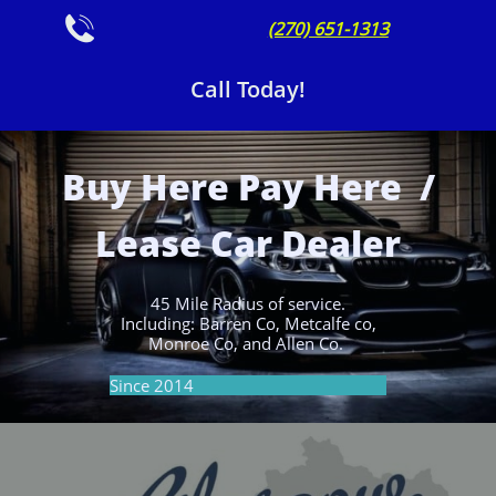

(270) 651-1313
Call Today!
Buy Here Pay Here /
Lease Car Dealer
45 Mile Radius of service.
Including: Barren Co, Metcalfe co,
Monroe Co, and Allen Co.
Since 2014