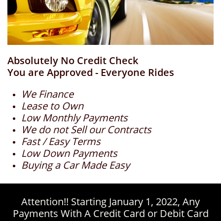
Absolutely No Credit Check
You are Approved - Everyone Rides
We Finance
Lease to Own
Low Monthly Payments
We do not Sell our Contracts
Fast / Easy Terms
Low Down Payments
Buying a Car Made Easy
Attention!! Starting January 1, 2022, Any
Payments With A Credit Card or Debit Card