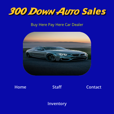
Sales
300 Down Auto
Buy Here Pay Here Car Dealer
Home
Staff
Contact
Inventory