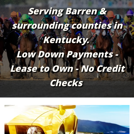
Serving Barren &
surrounding counties in
Kentucky.
Low Down Payments -
Lease to Own - No Credit
Checks