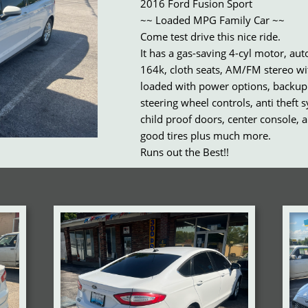
2016 Ford Fusion Sport
~~ Loaded MPG Family Car ~~
Come test drive this nice ride.
It has a gas-saving 4-cyl motor, au
164k, cloth seats, AM/FM stereo wi
loaded with power options, backup
steering wheel controls, anti theft 
child proof doors, center console, a
good tires plus much more.
Runs out the Best!!