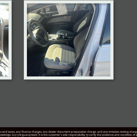
s and taxes, any finance charges, any dealer document preparation charge, and any emission testing charge. 
knowledge, but not guaranteed. It is the customer's sole responsibility to verify the existence and condition o