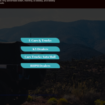
notice. Any advertised down, monthly, bi-weekly, and weekly
vals.
U Cars & Trucks
KY Dealers
Cars Trucks Auto Mall
BHPH Dealers