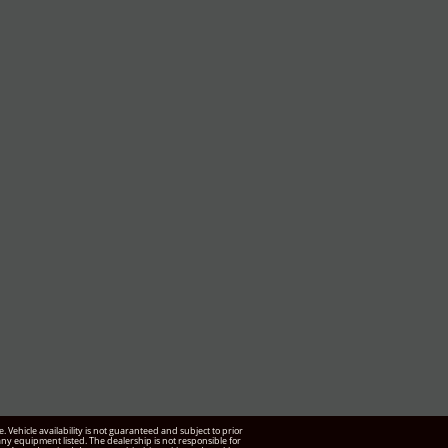
Vehicle availability is not guaranteed and subject to prior
f any equipment listed. The dealership is not responsible for