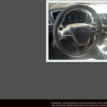
Disclaimer: All advertised prices exclude government fee
sale. All vehicle details advertised are true to our best 