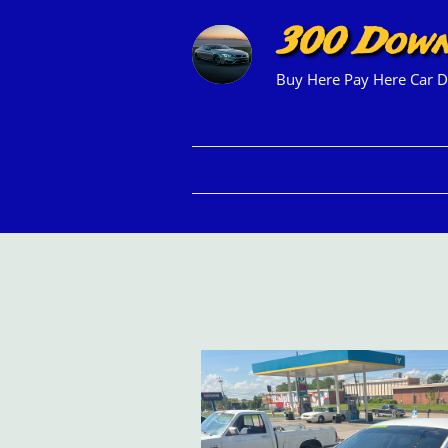
300 Dow
Buy Here Pay Here Car D