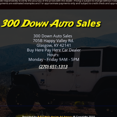
ole responsibility to verify the accuracy of the prices with the dealer. Pricing is subject to change without 
yments are estimated examples and / or approximate payments only and subject to credit check and appro
Sales
300 Down Auto
300 Down Auto Sales
705B Happy Valley Rd.
Glasgow, KY 42141
Buy Here Pay Here Car Dealer
Hours:
Monday - Friday 9AM - 5PM
(270) 651-1313
Provided by
B P S Web design Ad Agency
@ Copyright 2010