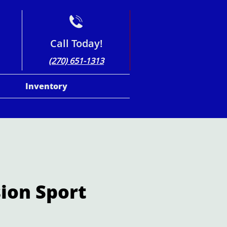

Call Today!
(270) 651-1313
Inventory
sion Sport