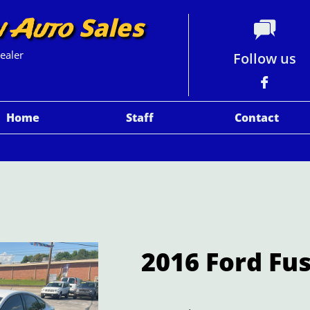
Sales
n Auto

ealer
Follow us

Home
Staff
Contact
2016 Ford Fu