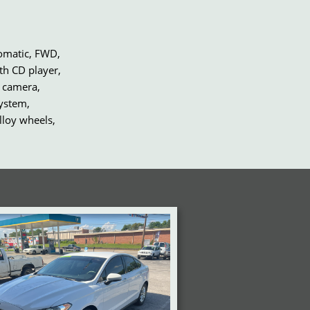
tomatic, FWD,
th CD player,
 camera,
system,
lloy wheels,