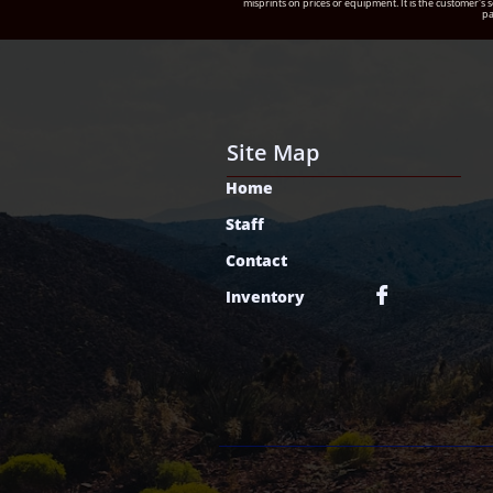
misprints on prices or equipment. It is the customer's s
pa
Site Map
Home
Staff
Contact

Inventory