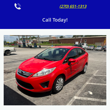

(270) 651-1313
Call Today!