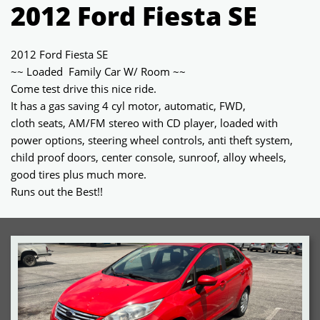
2012 Ford Fiesta SE
2012 Ford Fiesta SE
~~ Loaded Family Car W/ Room ~~
Come test drive this nice ride.
It has a gas saving 4 cyl motor, automatic, FWD,
cloth seats, AM/FM stereo with CD player, loaded with
power options, steering wheel controls, anti theft system,
child proof doors, center console, sunroof, alloy wheels,
good tires plus much more.
Runs out the Best!!