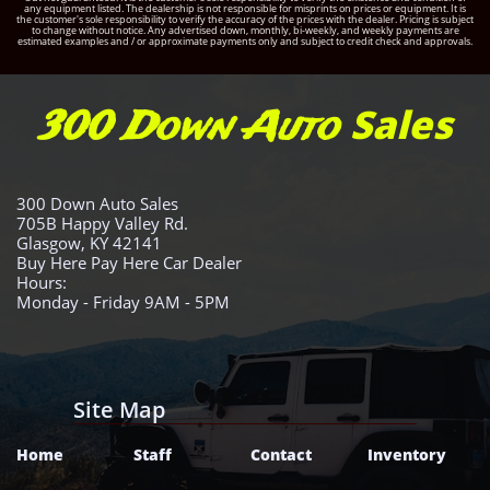
any equipment listed. The dealership is not responsible for misprints on prices or equipment. It is
the customer's sole responsibility to verify the accuracy of the prices with the dealer. Pricing is subject
to change without notice. Any advertised down, monthly, bi-weekly, and weekly payments are
estimated examples and / or approximate payments only and subject to credit check and approvals.
Sales
300 Down Auto
300 Down Auto Sales
705B Happy Valley Rd.
Glasgow, KY 42141
Buy Here Pay Here Car Dealer
Hours:
Monday - Friday 9AM - 5PM
Site Map
Home
Staff
Contact
Inventory