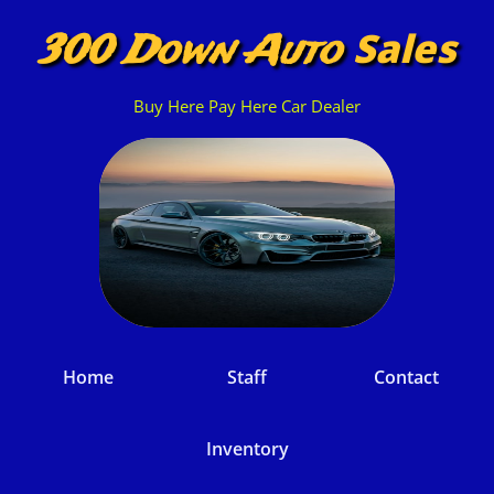
Sales
300 Down Auto
Buy Here Pay Here Car Dealer
Home
Staff
Contact
Inventory