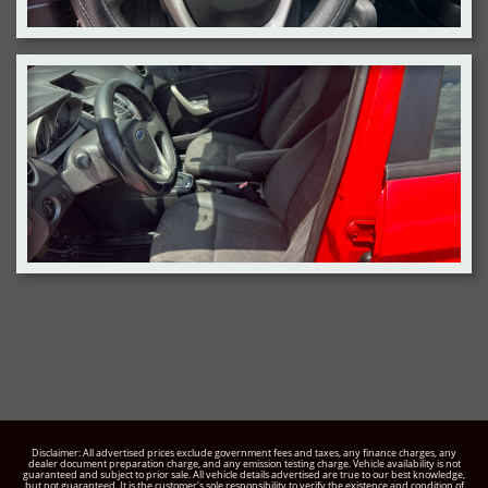
Disclaimer: All advertised prices exclude government fees and taxes, any finance charges, any
dealer document preparation charge, and any emission testing charge. Vehicle availability is not
guaranteed and subject to prior sale. All vehicle details advertised are true to our best knowledge,
but not guaranteed. It is the customer's sole responsibility to verify the existence and condition of